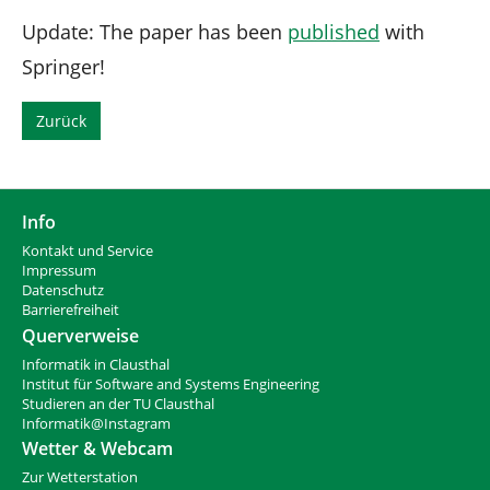
Update: The paper has been
published
with
Springer!
Zurück
Info
Kontakt und Service
Impressum
Datenschutz
Barrierefreiheit
Querverweise
Informatik in Clausthal
Institut für Software and Systems Engineering
Studieren an der TU Clausthal
Informatik@Instagram
Wetter & Webcam
Zur Wetterstation