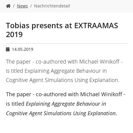
n
S
News
Nachrichtendetail
i
e
s
Tobias presents at EXTRAAMAS
i
2019
n
d
h
14.05.2019
i
e
The paper - co-authored with Michael Winikoff -
r
is titled Explaining Aggregate Behaviour in
:
Cognitive Agent Simulations Using Explanation.
The paper - co-authored with Michael Winikoff -
is titled
Explaining Aggregate Behaviour in
Cognitive Agent Simulations Using Explanation
.