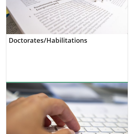
Doctorates/Habilitations