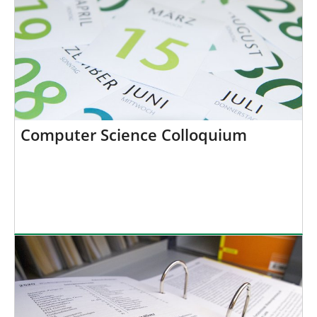
Computer Science Colloquium