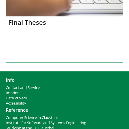
Final Theses
Info
Contact and Service
I
mprint
Data Privacy
Accessibility
Reference
Computer Science in Clausthal
Institute for Software and Systems Engineering
Studying at the TU Clausthal