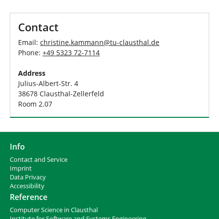
h
e
r
Contact
e
:
Email:
christine.kammann
@
tu-clausthal
.
de
Phone:
+49 5323 72-7114
Address
Julius-Albert-Str. 4
38678 Clausthal-Zellerfeld
Room 2.07
Info
Contact and Service
I
mprint
Data Privacy
Accessibility
Reference
Computer Science in Clausthal
Institute for Software and Systems Engineering