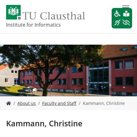
S
k
i
p
Institute for Informatics
t
o
m
a
i
n
c
o
n
t
e
Y
n
About us
Faculty and Staff
Kammann, Christine
o
t
u
a
Kammann, Christine
r
e