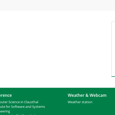
erence
Weather & Webcam
uter Science in Clausthal
Weather station
tute for Software and Systems
neering