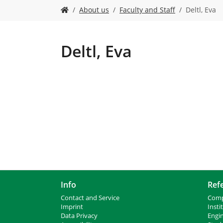
Y
About us
Faculty and Staff
Deltl, Eva
o
u
a
r
Deltl, Eva
e
h
e
r
e
:
Info
Ref
Contact and Service
Comp
I
mprint
Insti
Data Privacy
Engi