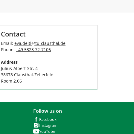
Contact
Email:
eva.deltl
@
tu-clausthal
.
de
Phone:
+49 5323 72-7106
Address
Julius-Albert-Str. 4
38678 Clausthal-Zellerfeld
Room 2.06
Follow us on
Facebook
Instagram
YouTube