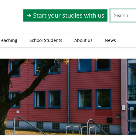
➔ Start your studies with us
Teaching
School Students
About us
News